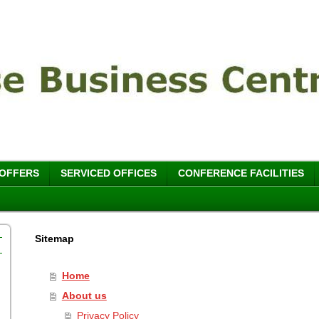
 OFFERS
SERVICED OFFICES
CONFERENCE FACILITIES
Sitemap
Home
About us
Privacy Policy