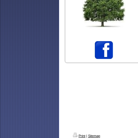
Print
|
Sitemap