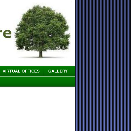
VIRTUAL OFFICES
GALLERY