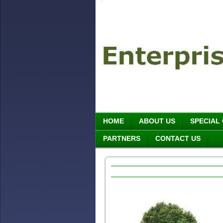
HOME
ABOUT US
SPECIAL
PARTNERS
CONTACT US