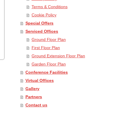
Terms & Conditions
Cookie Policy
Special Offers
Serviced Offices
Ground Floor Plan
First Floor Plan
Ground Extension Floor Plan
Garden Floor Plan
Conference Facilities
Virtual Offices
Gallery
Partners
Contact us