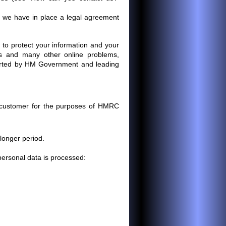
 we have in place a legal agreement
 to protect your information and your
ses and many other online problems,
orted by HM Government and leading
:
 customer for the purposes of HMRC
 longer period.
personal data is processed: