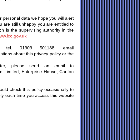
 personal data we hope you will alert
u are still unhappy you are entitled to
 is the supervising authority in the
ww.ico.gov.uk
n tel. 01909 501188; email
stions about this privacy policy or the
ter, please send an email to
ge Limited, Enterprise House, Carlton
uld check this policy occasionally to
ply each time you access this website