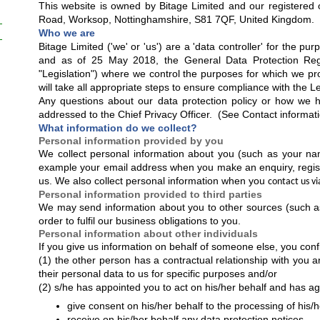
This website is owned by Bitage Limited and our registered o
Road, Worksop, Nottinghamshire, S81 7QF, United Kingdom.
Who we are
Bitage Limited ('we' or 'us') are a 'data controller' for the p
and as of 25 May 2018, the General Data Protection Regu
"Legislation") where we control the purposes for which we p
will take all appropriate steps to ensure compliance with the Le
Any questions about our data protection policy or how we 
addressed to the Chief Privacy Officer. (See Contact informat
What information do we collect?
Personal information provided by you
We collect personal information about you (such as your nam
example your email address when you make an enquiry, regist
us. We also collect personal information when you
contact us vi
Personal information provided to third parties
We may send information about you to other sources (such as o
order to fulfil our business obligations to you.
Personal information about other individuals
If you give us information on behalf of someone else, you confi
(1) the other person has a contractual relationship with you a
their personal data to us for specific purposes and/or
(2) s/he has appointed you to act on his/her behalf and has a
give consent on his/her behalf to the processing of his/
receive on his/her behalf any data protection notices