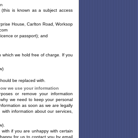
on
 (this is known as a subject access
nterprise House, Carlton Road, Worksop
.com
 licence or passport); and
n which we hold free of charge. If you
w)
 should be replaced with.
 how we use your information
rposes or remove your information
 why we need to keep your personal
information as soon as we are legally
u with information about our services,
w).
with if you are unhappy with certain
happy for us to contact you by email