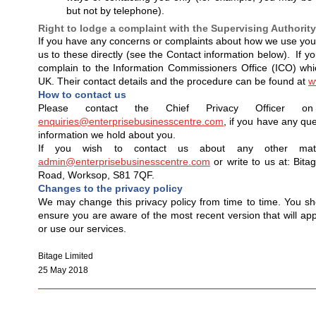
but not by telephone).
Right to lodge a complaint with the Supervising Authority
If you have any concerns or complaints about how we use your
us to these directly (see the Contact information below). If yo
complain to the Information Commissioners Office (ICO) which
UK. Their contact details and the procedure can be found at
w
How to contact us
Please contact the Chief Privacy Officer o
enquiries@enterprisebusinesscentre.com
, if you have any que
information we hold about you.
If you wish to contact us about any other mat
admin@enterprisebusinesscentre.com
or write to us at: Bita
Road, Worksop, S81 7QF.
Changes to the privacy policy
We may change this privacy policy from time to time. You sho
ensure you are aware of the most recent version that will ap
or use our services.
Bitage Limited
25 May 2018