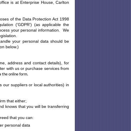
ffice is at Enterprise House, Carlton
urposes of the Data Protection Act 1998
lation ('GDPR') (as applicable the
rocess your personal information. We
gislation.
handle your personal data should be
ion below.)
e, address and contact details), for
er with us or purchase services from
a the online form.
ur suppliers or local authorities) in
rm that either;
nd knows that you will be transferring
greed that you can:
her personal data