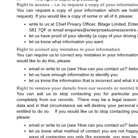
Right to access – i.e. to request a copy of your informati
You can request a copy of your information which we hold
request). If you would like a copy of some or all of it, please:
write to us at Chief Privacy Officer, Bitage Limited, E
S81 7QF or email enquiries@enterprisebusinesscentre
let us have proof of your identity (a copy of your driving
let us know what information you want.
Right to correct any mistakes in your information
You can require us to correct any mistakes in your informatio
would like to do this, please:
email or write to us (see ‘How can you contact us?’ belo
let us have enough information to identify you
let us know the information that is incorrect and what it
Right to remove your details from our records or restrict
You can ask us to stop contacting you for particular pu
completely from our records. There may be a legal reason
data and in that circumstance we will destroy your personal 
entitled to do so. If you would like us to stop contacting yo
please:
email or write to us (see ‘How can you contact us?’ belo
let us know what method of contact you are not happy 
ways of contacting you only (for example, you may be 