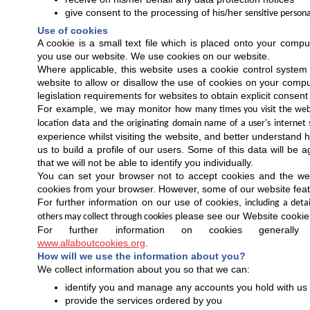
give consent to the processing of his/her
sensitive persona
Use of cookies
A cookie is a small text file which is placed onto your compu
you use our website. We use cookies on our website.
Where applicable, this website uses a cookie control system a
website to allow or disallow the use of cookies on your compu
legislation requirements for websites to obtain explicit consent
For example, we may monitor
how many times you visit the webs
location data and the originating domain name of a user's internet 
experience whilst visiting the website, and better understand 
us to build a profile of our users. Some of this data will be 
that we will not be able to identify you individually.
You can set your browser not to accept cookies and the we
cookies from your browser. However, some of our website featu
For further information on our use of cookies,
including a deta
please see our Website cookie 
others may collect through cookies
For further information on cookies generall
www.allaboutcookies.org
.
How will we use the information about you?
We collect information about you so that we can:
identify you and manage any accounts you hold with us
provide the services ordered by you