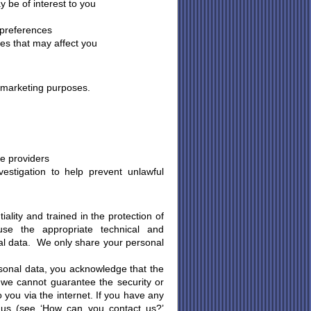
 be of interest to you
 preferences
ces that may affect you
y marketing purposes.
ce providers
estigation to help prevent unlawful
ality and trained in the protection of
se the appropriate technical and
al data. We only share your personal
rsonal data, you acknowledge that the
n we cannot guarantee the security or
o you via the internet. If you have any
t us (see ‘How can you contact us?’