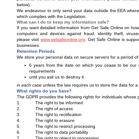
below).
We endeavour to only send your data outside the EEA where
which complies with the Legislation.
What can I do to keep my information safe?
If you want detailed information from Get Safe Online on how
computers and devices against fraud, identity theft, viru
please visit
www.getsafeonline.org
. Get Safe Online is supp
businesses.
Retention Periods
We store your personal data on secure servers for a period of
6 years from the date on which you cease to be our
requirements
until you ask us to destroy it
in each case unless the law requires us to store the data for a
What rights do you have?
The GDPR provides the following rights for individuals whose 
1. The right to be informed
2. The right of access
3. The right to rectification
4. The right to erasure
5. The right to restrict processing
6. The right to data portability
7. The right to object to processing