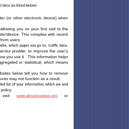
.
l data (as listed below)
ter (or other electronic device) when
llowing you on your first visit to the
ter/device. This complies with recent
 from users.
ite, which pages you go to, traffic data,
,
to improve the user's
service provider
how you use it. This information helps
aggregated or statistical, which means
bsites below tell you how to remove
res may not function as a result.
iled list of your information which we and
policy.
y visit
www.aboutcookies.org
or