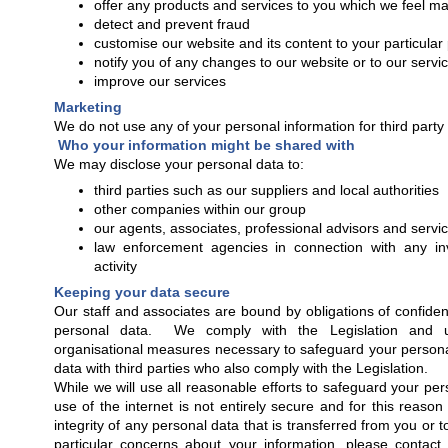
offer any products and services to you which we feel may
detect and prevent fraud
customise our website and its content to your particular
notify you of any changes to our website or to our servi
improve our services
Marketing
We do not use any of your personal information for third part
Who your information might be shared with
We may disclose your personal data to:
third parties such as our suppliers and local authorities
other companies within our group
our agents, associates, professional advisors and servi
law enforcement agencies in connection with any inv
activity
Keeping your data secure
Our staff and associates are bound by obligations of confidenti
personal data. We comply with the Legislation and u
organisational measures necessary to safeguard your person
data with third parties who also comply with the Legislation.
While we will use all reasonable efforts to safeguard your pe
use of the internet is not entirely secure and for this reaso
integrity of any personal data that is transferred from you or t
particular concerns about your information, please contac