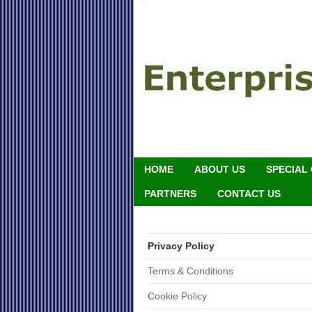
HOME
ABOUT US
SPECIAL
PARTNERS
CONTACT US
Privacy Policy
Terms & Conditions
Cookie Policy