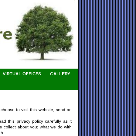
VIRTUAL OFFICES
GALLERY
choose to visit this website, send an
 this privacy policy carefully as it
e collect about you; what we do with
th.