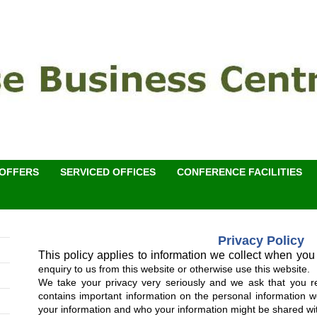
 OFFERS
SERVICED OFFICES
CONFERENCE FACILITIES
Privacy Policy
This policy applies to information we collect when you
enquiry to us from this website or otherwise use this website.
We take your privacy very seriously and we ask that you read
contains important information on the personal information w
your information and who your information might be shared wi